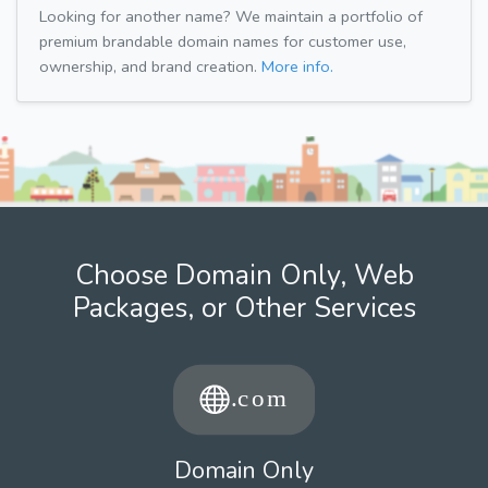
Looking for another name? We maintain a portfolio of
premium brandable domain names for customer use,
ownership, and brand creation.
More info.
Choose Domain Only, Web
Packages, or Other Services
Domain Only