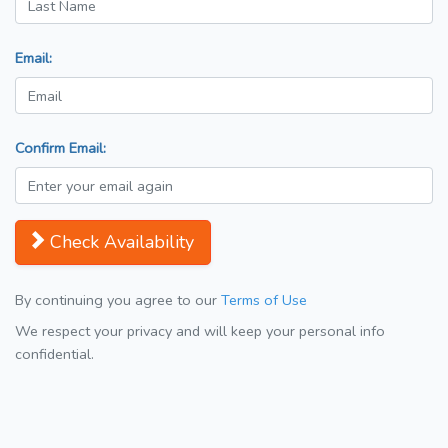
Email:
Confirm Email:
Check Availability
By continuing you agree to our
Terms of Use
We respect your privacy and will keep your personal info
confidential.