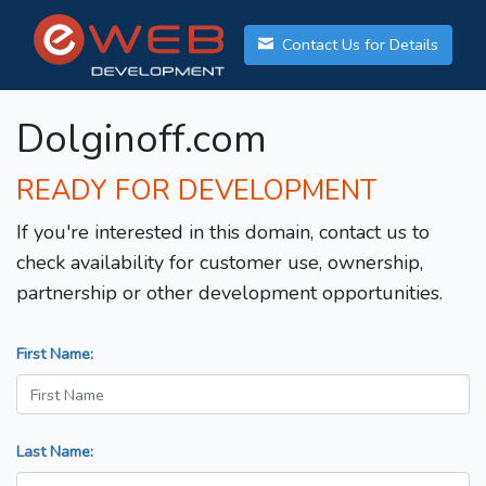
Contact Us for Details
Dolginoff.com
READY FOR DEVELOPMENT
If you're interested in this domain, contact us to
check availability for customer use, ownership,
partnership or other development opportunities.
First Name:
Last Name: