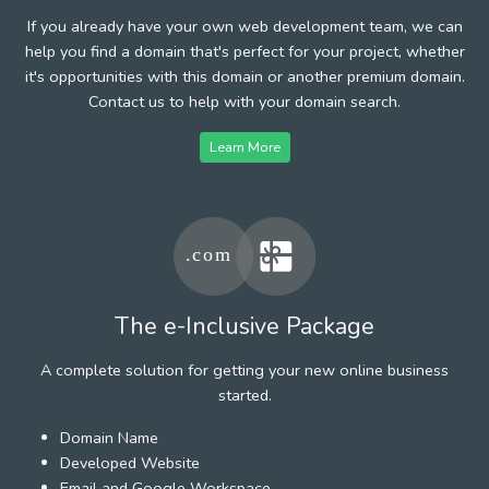
If you already have your own web development team, we can
help you find a domain that's perfect for your project, whether
it's opportunities with this domain or another premium domain.
Contact us to help with your domain search.
Learn More
The e-Inclusive Package
A complete solution for getting your new online business
started.
Domain Name
Developed Website
Email and Google Workspace