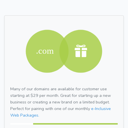
Many of our domains are available for customer use
starting at $29 per month. Great for starting up a new
business or creating a new brand on a limited budget.
Perfect for pairing with one of our monthly
e-Inclusive
Web Packages.