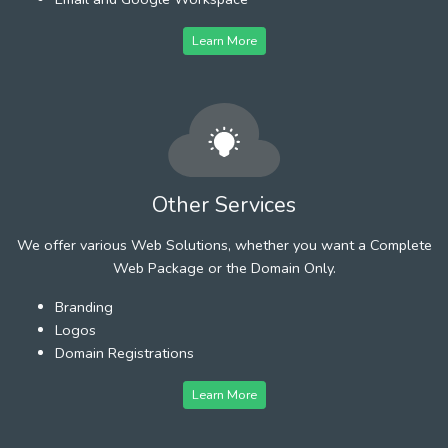
Learn More
Other Services
We offer various Web Solutions, whether you want a Complete
Web Package or the Domain Only.
Branding
Logos
Domain Registrations
Learn More